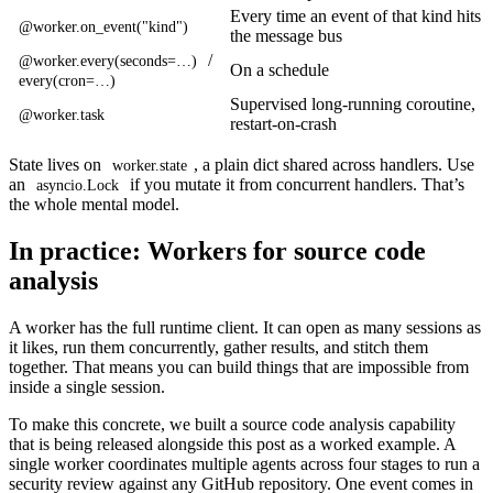
Every time an event of that kind hits
@worker.on_event("kind")
the message bus
/
@worker.every(seconds=…)
On a schedule
every(cron=…)
Supervised long-running coroutine,
@worker.task
restart-on-crash
State lives on
, a plain dict shared across handlers. Use
worker.state
an
if you mutate it from concurrent handlers. That’s
asyncio.Lock
the whole mental model.
In practice: Workers for source code
analysis
A worker has the full runtime client. It can open as many sessions as
it likes, run them concurrently, gather results, and stitch them
together. That means you can build things that are impossible from
inside a single session.
To make this concrete, we built a source code analysis capability
that is being released alongside this post as a worked example. A
single worker coordinates multiple agents across four stages to run a
security review against any GitHub repository. One event comes in