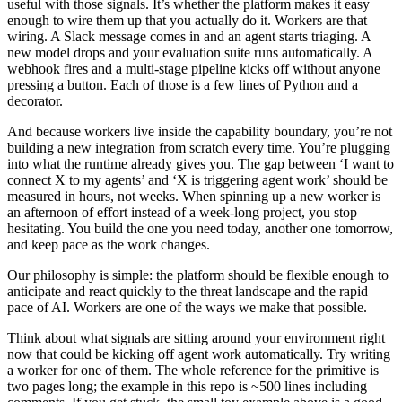
useful with those signals. It’s whether the platform makes it easy
enough to wire them up that you actually do it. Workers are that
wiring. A Slack message comes in and an agent starts triaging. A
new model drops and your evaluation suite runs automatically. A
webhook fires and a multi-stage pipeline kicks off without anyone
pressing a button. Each of those is a few lines of Python and a
decorator.
And because workers live inside the capability boundary, you’re not
building a new integration from scratch every time. You’re plugging
into what the runtime already gives you. The gap between ‘I want to
connect X to my agents’ and ‘X is triggering agent work’ should be
measured in hours, not weeks. When spinning up a new worker is
an afternoon of effort instead of a week-long project, you stop
hesitating. You build the one you need today, another one tomorrow,
and keep pace as the work changes.
Our philosophy is simple: the platform should be flexible enough to
anticipate and react quickly to the threat landscape and the rapid
pace of AI. Workers are one of the ways we make that possible.
Think about what signals are sitting around your environment right
now that could be kicking off agent work automatically. Try writing
a worker for one of them. The whole reference for the primitive is
two pages long; the example in
this repo
is ~500 lines including