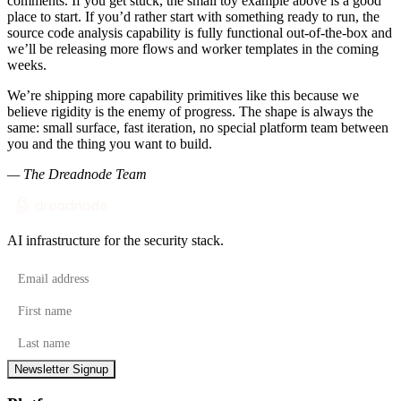
comments. If you get stuck, the small toy example above is a good
place to start. If you’d rather start with something ready to run, the
source code analysis capability is fully functional out-of-the-box and
we’ll be releasing more flows and worker templates in the coming
weeks.
We’re shipping more capability primitives like this because we
believe rigidity is the enemy of progress. The shape is always the
same: small surface, fast iteration, no special platform team between
you and the thing you want to build.
— The Dreadnode Team
AI infrastructure for the security stack.
Email address
First name
Last name
Newsletter Signup