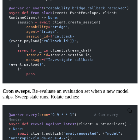
@worker.on_event
(
"capability.bridge.callback_received"
)
async
 def
 from_slack
(event: EventEnvelope, client: 
RuntimeClient) -> 
None
:
    session 
=
 await
 client.create_session(
        capability
=
"bridge"
,
        agent
=
"triage"
,
        session_id
=
f
"callback-
{
event.payload[
'callback_id'
]
}
"
,
    )
    async
 for
 _ 
in
 client.stream_chat(
        session_id
=
session.session_id,
        message
=
f
"Investigate callback: 
{
event.payload
}
"
,
    ):
        pass
Cron sweeps.
Re-evaluate an evaluation set when a new model
ships. Sweep stale runs. Rotate caches:
@worker.every
(
cron
=
"0 9 * * 1"
)        
# 9am every 
Monday
async
 def
 reeval_against_latest
(client: RuntimeClient) -
> 
None
:
    await
 client.publish(
"eval.requested"
, {
"model"
: 
"anthropic/claude-opus-4-7"
})