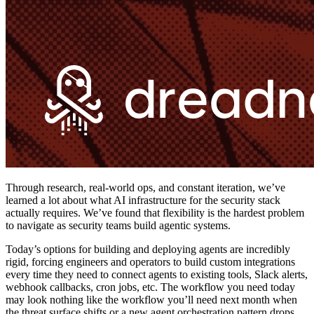
Through research, real-world ops, and constant iteration, we’ve
learned a lot about what AI infrastructure for the security stack
actually requires. We’ve found that flexibility is the hardest problem
to navigate as security teams build agentic systems.
Today’s options for building and deploying agents are incredibly
rigid, forcing engineers and operators to build custom integrations
every time they need to connect agents to existing tools, Slack alerts,
webhook callbacks, cron jobs, etc. The workflow you need today
may look nothing like the workflow you’ll need next month when
the threat surface shifts or a new agent orchestration pattern drops.