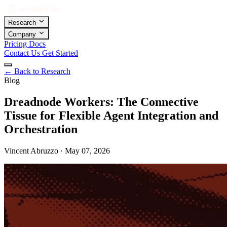
Research
Company
Pricing
Docs
Contact Us
Get Started
←
Back to Research
Blog
Dreadnode Workers: The Connective
Tissue for Flexible Agent Integration and
Orchestration
Vincent Abruzzo · May 07, 2026