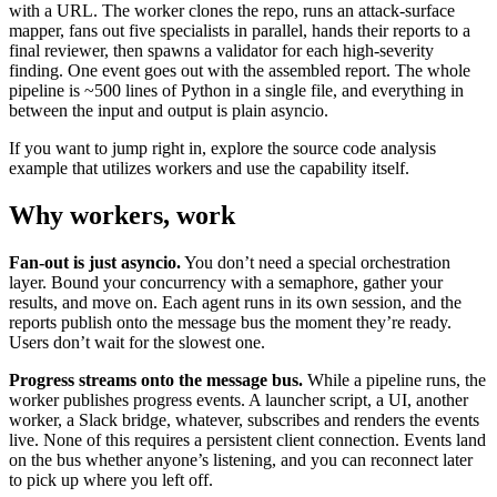
with a URL. The worker clones the repo, runs an attack-surface
mapper, fans out five specialists in parallel, hands their reports to a
final reviewer, then spawns a validator for each high-severity
finding. One event goes out with the assembled report. The whole
pipeline is ~500 lines of Python in a single file, and everything in
between the input and output is plain asyncio.
If you want to jump right in, explore the
source code analysis
example
that utilizes workers and use the capability itself.
Why workers, work
Fan-out is just asyncio.
You don’t need a special orchestration
layer. Bound your concurrency with a semaphore, gather your
results, and move on. Each agent runs in its own session, and the
reports publish onto the message bus the moment they’re ready.
Users don’t wait for the slowest one.
Progress streams onto the message bus.
While a pipeline runs, the
worker publishes progress events. A launcher script, a UI, another
worker, a Slack bridge, whatever, subscribes and renders the events
live. None of this requires a persistent client connection. Events land
on the bus whether anyone’s listening, and you can reconnect later
to pick up where you left off.