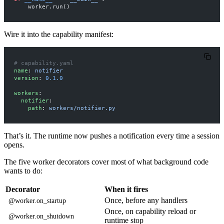
    worker.run()
Wire it into the capability manifest:
# capability.yaml
name
: 
notifier
version
: 
0.1.0
workers
:
  notifier
:
    path
: 
workers/notifier.py
That’s it. The runtime now pushes a notification every time a session
opens.
The five worker decorators cover most of what background code
wants to do:
Decorator
When it fires
Once, before any handlers
@worker.on_startup
Once, on capability reload or
@worker.on_shutdown
runtime stop