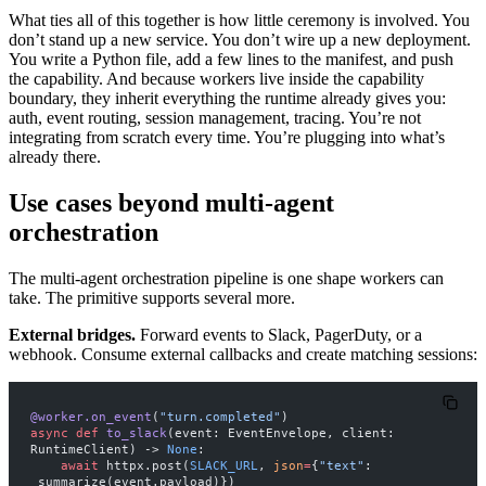
What ties all of this together is how little ceremony is involved. You
don’t stand up a new service. You don’t wire up a new deployment.
You write a Python file, add a few lines to the manifest, and push
the capability. And because workers live inside the capability
boundary, they inherit everything the runtime already gives you:
auth, event routing, session management, tracing. You’re not
integrating from scratch every time. You’re plugging into what’s
already there.
Use cases beyond multi-agent
orchestration
The multi-agent orchestration pipeline is one shape workers can
take. The primitive supports several more.
External bridges.
Forward events to Slack, PagerDuty, or a
webhook. Consume external callbacks and create matching sessions:
@worker.on_event
(
"turn.completed"
)
async
 def
 to_slack
(event: EventEnvelope, client: 
RuntimeClient) -> 
None
:
    await
 httpx.post(
SLACK_URL
, 
json
=
{
"text"
: 
_summarize(event.payload)})