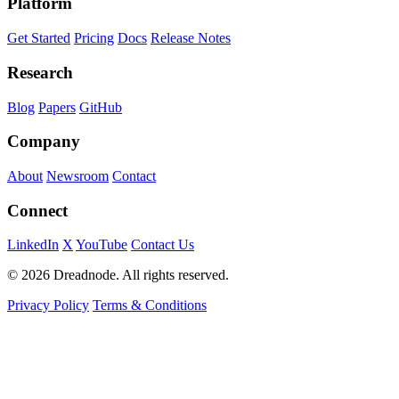
Platform
Get Started
Pricing
Docs
Release Notes
Research
Blog
Papers
GitHub
Company
About
Newsroom
Contact
Connect
LinkedIn
X
YouTube
Contact Us
© 2026 Dreadnode. All rights reserved.
Privacy Policy
Terms & Conditions