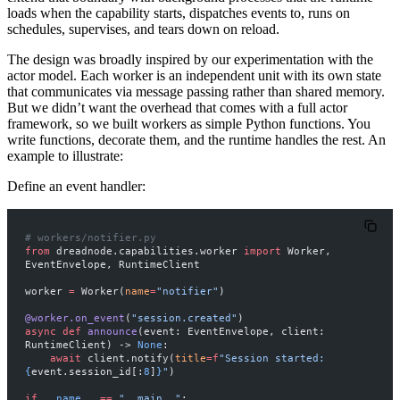
loads when the capability starts, dispatches events to, runs on
schedules, supervises, and tears down on reload.
The design was broadly inspired by our experimentation with the
actor model
. Each worker is an independent unit with its own state
that communicates via message passing rather than shared memory.
But we didn’t want the overhead that comes with a full actor
framework, so we built workers as simple Python functions. You
write functions, decorate them, and the runtime handles the rest. An
example to illustrate:
Define an event handler:
# workers/notifier.py
from
 dreadnode.capabilities.worker 
import
 Worker, 
EventEnvelope, RuntimeClient
worker 
=
 Worker(
name
=
"notifier"
)
@worker.on_event
(
"session.created"
)
async
 def
 announce
(event: EventEnvelope, client: 
RuntimeClient) -> 
None
:
    await
 client.notify(
title
=
f
"Session started: 
{
event.session_id[:
8
]
}
"
)
if
 __name__
 ==
 "__main__"
: