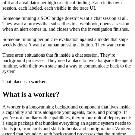
of it and a validator per high or critical finding. Each in its own
session, each labeled, each visible in the trace UI.
Someone running a SOC bridge doesn’t want a chat session at all.
They want a process that subscribes to a webhook, opens a session
when an alert comes in, and closes when the investigation finishes.
Someone running periodic re-evaluation against a model that ships
weekly doesn’t want a human pressing a button. They want cron.
These aren’t situations that fit inside a chat session. They’re
background processes. They need a place to live alongside the agent
runtime, with their own state and a way to communicate back to the
system.
That place is a
worker
.
What is a worker?
A worker is a long-running background component that lives inside
a capability and runs alongside your agents, tools, and prompts. If
you’re not familiar with
capabilities
, they’re our unit of deployment:
a single package that bundles everything an agentic system needs to
do its job, from tools and skills to hooks and configuration. Workers
extend that boundary with background processes that the runtime