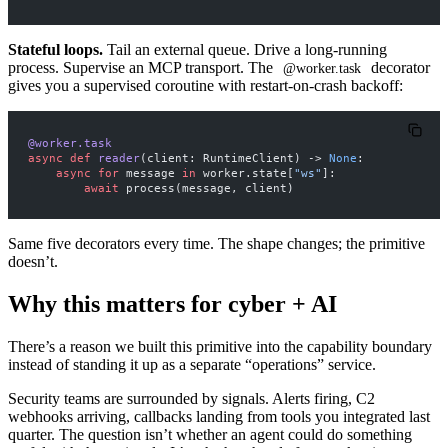
Stateful loops.
Tail an external queue. Drive a long-running
process. Supervise an MCP transport. The
decorator
@worker.task
gives you a supervised coroutine with restart-on-crash backoff:
@worker.task
async
 def
 reader
(client: RuntimeClient) -> 
None
:
    async
 for
 message 
in
 worker.state[
"ws"
]:
        await
 process(message, client)
Same five decorators every time. The shape changes; the primitive
doesn’t.
Why this matters for cyber + AI
There’s a reason we built this primitive into the capability boundary
instead of standing it up as a separate “operations” service.
Security teams are surrounded by signals. Alerts firing, C2
webhooks arriving, callbacks landing from tools you integrated last
quarter. The question isn’t whether an agent could do something