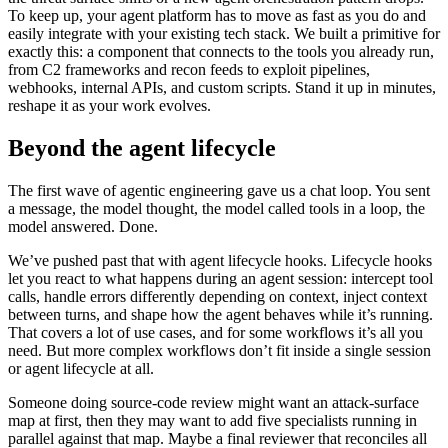
To keep up, your agent platform has to move as fast as you do and
easily integrate with your existing tech stack. We built a primitive for
exactly this: a component that connects to the tools you already run,
from C2 frameworks and recon feeds to exploit pipelines,
webhooks, internal APIs, and custom scripts. Stand it up in minutes,
reshape it as your work evolves.
Beyond the agent lifecycle
The first wave of agentic engineering gave us a chat loop. You sent
a message, the model thought, the model called tools in a loop, the
model answered. Done.
We’ve pushed past that with
agent lifecycle hooks
. Lifecycle hooks
let you react to what happens during an agent session: intercept tool
calls, handle errors differently depending on context, inject context
between turns, and shape how the agent behaves while it’s running.
That covers a lot of use cases, and for some workflows it’s all you
need. But more complex workflows don’t fit inside a single session
or agent lifecycle at all.
Someone doing source-code review might want an attack-surface
map at first, then they may want to add five specialists running in
parallel against that map. Maybe a final reviewer that reconciles all