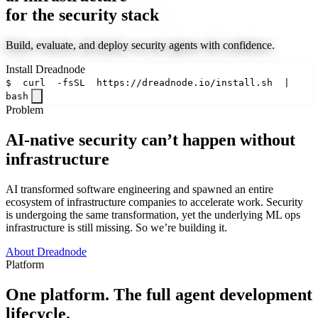
for the security stack
Build, evaluate, and deploy security agents with confidence.
Install Dreadnode
$
curl
-fsSL
https://dreadnode.io/install.sh
|
bash
Problem
AI-native security can’t happen without
infrastructure
AI transformed software engineering and spawned an entire
ecosystem of infrastructure companies to accelerate work. Security
is undergoing the same transformation, yet the underlying ML ops
infrastructure is still missing. So we’re building it.
About Dreadnode
Platform
One platform. The full agent development
lifecycle.