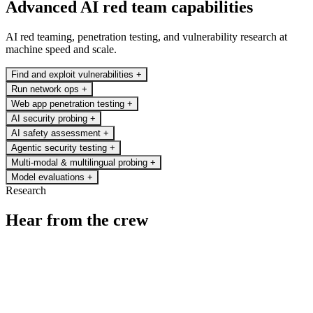
Advanced AI red team capabilities
AI red teaming, penetration testing, and vulnerability research at
machine speed and scale.
Find and exploit vulnerabilities
+
Run network ops
+
Web app penetration testing
+
AI security probing
+
AI safety assessment
+
Agentic security testing
+
Multi-modal & multilingual probing
+
Model evaluations
+
Research
Hear from the crew