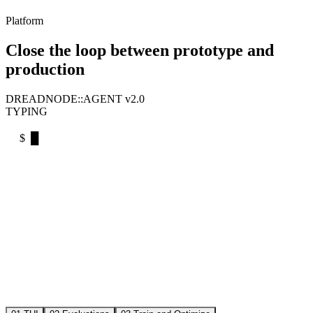
Platform
Close the loop between prototype and
production
DREADNODE::AGENT v2.0
TYPING
$