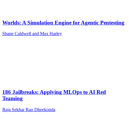
Worlds: A Simulation Engine for Agentic Pentesting
Shane Caldwell and Max Harley
186 Jailbreaks: Applying MLOps to AI Red
Teaming
Raja Sekhar Rao Dheekonda