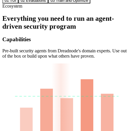
01
TUI
02
Evaluations
03
Train and Optimize
Ecosystem
Everything you need to run an agent-
driven security program
Capabilities
Pre-built security agents from Dreadnode's domain experts. Use out
of the box or build upon what others have proven.