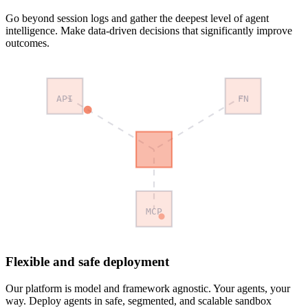
Go beyond session logs and gather the deepest level of agent
intelligence. Make data-driven decisions that significantly improve
outcomes.
API
FN
MCP
Flexible and safe deployment
Our platform is model and framework agnostic. Your agents, your
way. Deploy agents in safe, segmented, and scalable sandbox