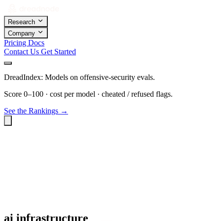
Research
Company
Pricing
Docs
Contact Us
Get Started
DreadIndex: Models on offensive-security evals.
Score 0–100 · cost per model · cheated / refused flags.
See the Rankings →
ai infrastructure