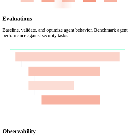
Evaluations
Baseline, validate, and optimize agent behavior. Benchmark agent
performance against security tasks.
Observability