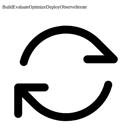
Build
Evaluate
Optimize
Deploy
Observe
Iterate