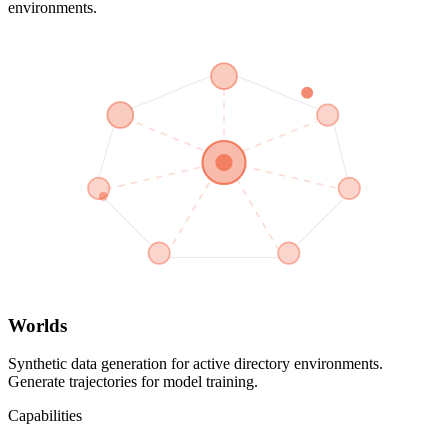
environments.
Worlds
Synthetic data generation for active directory environments.
Generate trajectories for model training.
Capabilities