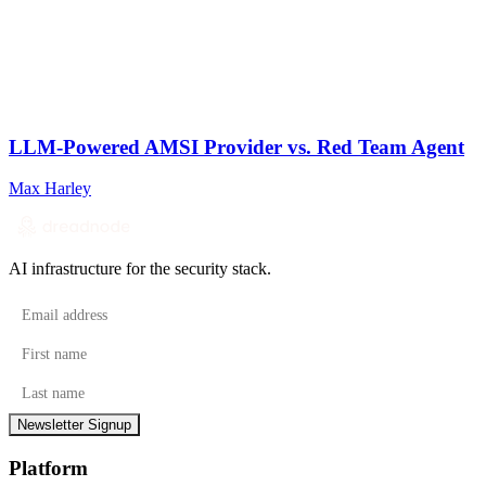
LLM-Powered AMSI Provider vs. Red Team Agent
Max Harley
AI infrastructure for the security stack.
Email address
First name
Last name
Newsletter Signup
Platform