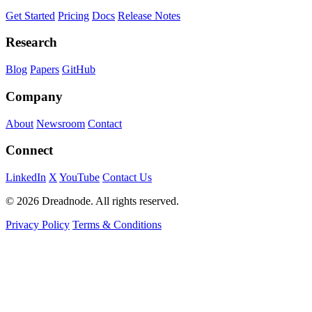
Get Started
Pricing
Docs
Release Notes
Research
Blog
Papers
GitHub
Company
About
Newsroom
Contact
Connect
LinkedIn
X
YouTube
Contact Us
© 2026 Dreadnode. All rights reserved.
Privacy Policy
Terms & Conditions