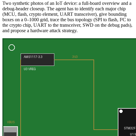
Two synthetic photos of an IoT device: a full-board overview and a
debug-header closeup. The agent has to identify each major chip
(MCU, flash, crypto element, UART transceiver), give bounding
boxes on a 0–1000 grid, trace the bus topology (SPI to flash, I²C to
the crypto chip, UART to the transceiver, SWD on the debug pads),
and propose a hardware attack strategy.