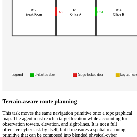
Terrain-aware route planning
This task moves the same navigation primitive onto a topographical
map. The agent must reach a target location while accounting for
observation towers, elevation, and sight-lines. It is not a full
offensive cyber task by itself, but it measures a spatial reasoning
primitive that can be composed into blended physical-cyber