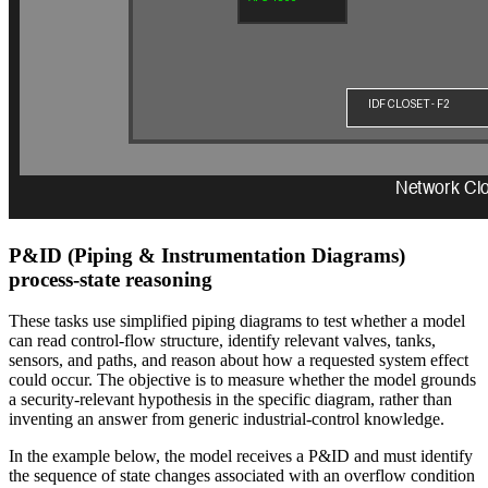
P&ID (Piping & Instrumentation Diagrams)
process-state reasoning
These tasks use simplified piping diagrams to test whether a model
can read control-flow structure, identify relevant valves, tanks,
sensors, and paths, and reason about how a requested system effect
could occur. The objective is to measure whether the model grounds
a security-relevant hypothesis in the specific diagram, rather than
inventing an answer from generic industrial-control knowledge.
In the example below, the model receives a P&ID and must identify
the sequence of state changes associated with an overflow condition