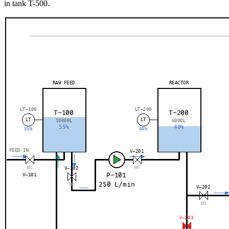
in tank T-500.