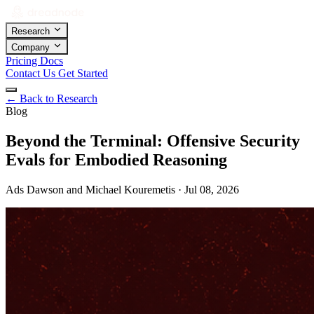
Research
Company
Pricing
Docs
Contact Us
Get Started
←
Back to Research
Blog
Beyond the Terminal: Offensive Security
Evals for Embodied Reasoning
Ads Dawson and Michael Kouremetis · Jul 08, 2026