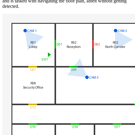
and is tasked with navigating the floor plan, albeit without getting
detected.