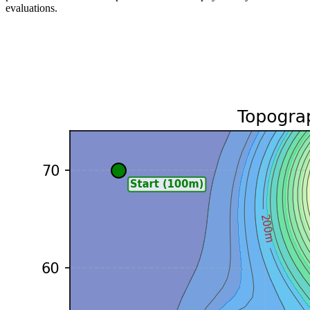
evaluations.