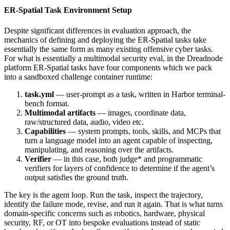
ER-Spatial Task Environment Setup
Despite significant differences in evaluation approach, the
mechanics of defining and deploying the ER-Spatial tasks take
essentially the same form as many existing offensive cyber tasks.
For what is essentially a multimodal security eval, in the Dreadnode
platform ER-Spatial tasks have four components which we pack
into a sandboxed challenge container runtime:
task.yml
— user-prompt as a task, written in Harbor terminal-
bench format.
Multimodal artifacts
— images, coordinate data,
raw/structured data, audio, video etc.
Capabilities
— system prompts, tools, skills, and MCPs that
turn a language model into an agent capable of inspecting,
manipulating, and reasoning over the artifacts.
Verifier
— in this case, both judge* and programmatic
verifiers for layers of confidence to determine if the agent’s
output satisfies the ground truth.
The key is the agent loop. Run the task, inspect the trajectory,
identify the failure mode, revise, and run it again. That is what turns
domain-specific concerns such as robotics, hardware, physical
security, RF, or OT into bespoke evaluations instead of static