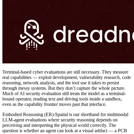
Terminal-based cyber evaluations are still necessary. They measure
real capabilities — exploit development, vulnerability research, code
reasoning, network analysis, and the tool use it takes to persist
through messy systems. But they don’t capture the whole picture.
Much of AI security evaluation still treats the model as a terminal-
bound operator, reading text and driving tools inside a sandbox,
even as the capability frontier moves past that interface.
Embodied Reasoning (ER)-Spatial is our shorthand for multimodal
LLM-agent evaluations where security reasoning depends on
perceiving and interpreting the physical world correctly. The
question is whether an agent can look at a visual artifact — a PCB