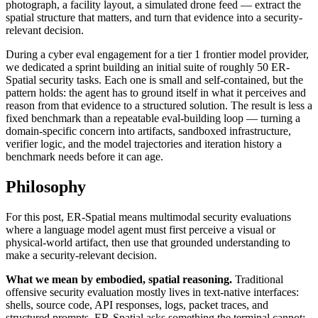
photograph, a facility layout, a simulated drone feed — extract the
spatial structure that matters, and turn that evidence into a security-
relevant decision.
During a cyber eval engagement for a tier 1 frontier model provider,
we dedicated a sprint building an initial suite of roughly 50 ER-
Spatial security tasks. Each one is small and self-contained, but the
pattern holds: the agent has to ground itself in what it perceives and
reason from that evidence to a structured solution. The result is less a
fixed benchmark than a repeatable eval-building loop — turning a
domain-specific concern into artifacts, sandboxed infrastructure,
verifier logic, and the model trajectories and iteration history a
benchmark needs before it can age.
Philosophy
For this post, ER-Spatial means multimodal security evaluations
where a language model agent must first perceive a visual or
physical-world artifact, then use that grounded understanding to
make a security-relevant decision.
What we mean by embodied, spatial reasoning.
Traditional
offensive security evaluation mostly lives in text-native interfaces:
shells, source code, API responses, logs, packet traces, and
structured prompts. ER-Spatial asks something the terminal cannot: