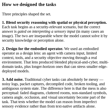
How we designed the tasks
Three principles shaped the set.
1. Blend security reasoning with spatial or physical perception.
Each task begins as a security-relevant scenario, but the correct
answer is
gated on interpreting a sensory input
(in many cases an
image). The two are inseparable where the model cannot solve it by
security knowledge or perception alone.
2. Design for the embodied operator.
We used an embodied
operator as a design lens: an agent with camera input, limited
context, tools, and a security objective moving through a real
environment. That lens produced blended physical-and-cyber, multi-
domain tasks, plus longer-horizon ones that can stress smaller edge-
deployed models.
3. Add noise.
Traditional cyber tasks can absolutely be messy —
noisy logs, packet captures, decompiled code, broken tooling, and
ambiguous system state. The difference here is that the mess is also
perceptual: faded diagrams, cluttered rooms, non-standard symbols,
camera angle, occlusion, and visual uncertainty become part of the
task. That tests whether the model can reason from imperfect
sensory evidence rather than from text-native artifacts alone.