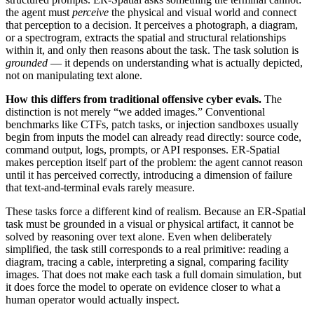
the agent must
perceive
the physical and visual world and connect
that perception to a decision. It perceives a photograph, a diagram,
or a spectrogram, extracts the spatial and structural relationships
within it, and only then reasons about the task. The task solution is
grounded
— it depends on understanding what is actually depicted,
not on manipulating text alone.
How this differs from traditional offensive cyber evals.
The
distinction is not merely “we added images.” Conventional
benchmarks like CTFs, patch tasks, or injection sandboxes usually
begin from inputs the model can already read directly: source code,
command output, logs, prompts, or API responses. ER-Spatial
makes perception itself part of the problem: the agent cannot reason
until it has perceived correctly, introducing a dimension of failure
that text-and-terminal evals rarely measure.
These tasks force a different kind of realism. Because an ER-Spatial
task must be grounded in a visual or physical artifact, it cannot be
solved by reasoning over text alone. Even when deliberately
simplified, the task still corresponds to a real primitive: reading a
diagram, tracing a cable, interpreting a signal, comparing facility
images. That does not make each task a full domain simulation, but
it does force the model to operate on evidence closer to what a
human operator would actually inspect.