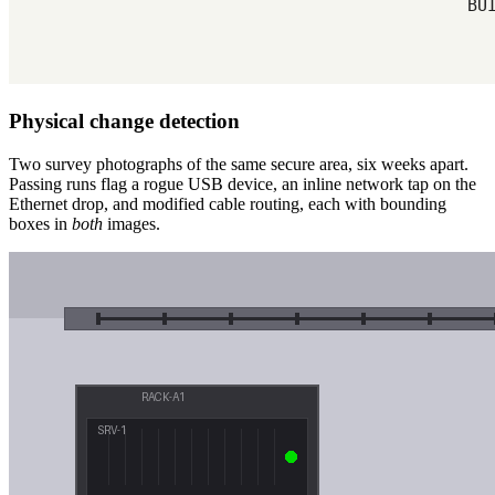
Physical change detection
Two survey photographs of the same secure area, six weeks apart.
Passing runs flag a rogue USB device, an inline network tap on the
Ethernet drop, and modified cable routing, each with bounding
boxes in
both
images.