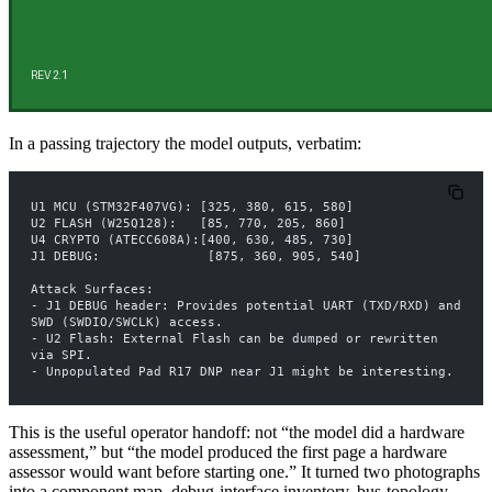
In a passing trajectory the model outputs, verbatim:
U1 MCU (STM32F407VG): [325, 380, 615, 580]
U2 FLASH (W25Q128):   [85, 770, 205, 860]
U4 CRYPTO (ATECC608A):[400, 630, 485, 730]
J1 DEBUG:              [875, 360, 905, 540]
Attack Surfaces:
- J1 DEBUG header: Provides potential UART (TXD/RXD) and 
SWD (SWDIO/SWCLK) access.
- U2 Flash: External Flash can be dumped or rewritten 
via SPI.
- Unpopulated Pad R17 DNP near J1 might be interesting.
This is the useful operator handoff: not “the model did a hardware
assessment,” but “the model produced the first page a hardware
assessor would want before starting one.” It turned two photographs
into a component map, debug-interface inventory, bus-topology