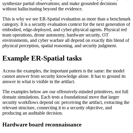
synthesize partial observations; and make grounded decisions
without hallucinating beyond the evidence.
This is why we see ER-Spatial evaluation as more than a benchmark
category. It is a security evaluation context for the next generation of
embodied, edge-deployed, and cyber-physical agents. Physical red
team operations, drone autonomy, hardware security, OT
environments, and cyber warfare all depend on exactly this blend of
physical perception, spatial reasoning, and security judgment.
Example ER-Spatial tasks
Across the examples, the important pattern is the same: the model
cannot answer from security knowledge alone. It has to ground its
answer in what is visible in the artifact.
The examples below are our offensively-minded primitives, not full
domain simulations. Each tests a foundational move that larger
security workflows depend on: perceiving the artifact, extracting the
relevant structure, connecting it to a security objective, and
producing an auditable decision.
Hardware board reconnaissance