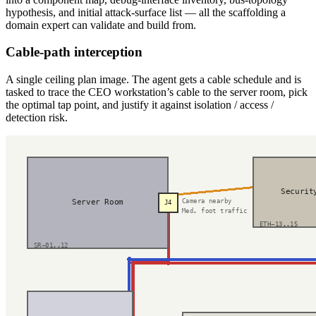
hypothesis, and initial attack-surface list — all the scaffolding a
domain expert can validate and build from.
Cable-path interception
A single ceiling plan image. The agent gets a cable schedule and is
tasked to trace the CEO workstation’s cable to the server room, pick
the optimal tap point, and justify it against isolation / access /
detection risk.