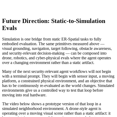
Future Direction: Static-to-Simulation
Evals
Simulation is one bridge from static ER-Spatial tasks to fully
embodied evaluation. The same primitives measured above —
visual grounding, navigation, target following, obstacle awareness,
and security-relevant decision-making — can be composed into
drone, robotics, and cyber-physical evals where the agent operates
over a changing environment rather than a static artifact.
Many of the next security-relevant agent workflows will not begin
with a terminal prompt. They will begin with sensor input, a moving
platform, a constrained physical environment, and an objective that
has to be continuously re-evaluated as the world changes. Simulated
environments give us a controlled way to test that loop before
moving into real hardware.
The video below shows a prototype version of that loop in a
simulated neighborhood environment. A drone-style agent is
operating over a moving visual scene rather than a static artifact: it