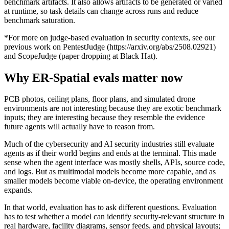
benchmark artifacts. It also allows artifacts to be generated or varied
at runtime, so task details can change across runs and reduce
benchmark saturation.
*For more on judge-based evaluation in security contexts, see our
previous work on PentestJudge (
https://arxiv.org/abs/2508.02921
)
and ScopeJudge (paper dropping at Black Hat).
Why ER-Spatial evals matter now
PCB photos, ceiling plans, floor plans, and simulated drone
environments are not interesting because they are exotic benchmark
inputs; they are interesting because they resemble the evidence
future agents will actually have to reason from.
Much of the cybersecurity and AI security industries still evaluate
agents as if their world begins and ends at the terminal. This made
sense when the agent interface was mostly shells, APIs, source code,
and logs. But as multimodal models become more capable, and as
smaller models become viable on-device, the operating environment
expands.
In that world, evaluation has to ask different questions. Evaluation
has to test whether a model can identify security-relevant structure in
real hardware, facility diagrams, sensor feeds, and physical layouts;